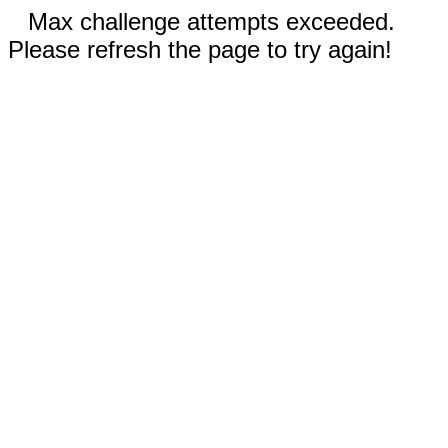
Max challenge attempts exceeded.
Please refresh the page to try again!