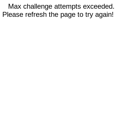
Max challenge attempts exceeded.
Please refresh the page to try again!