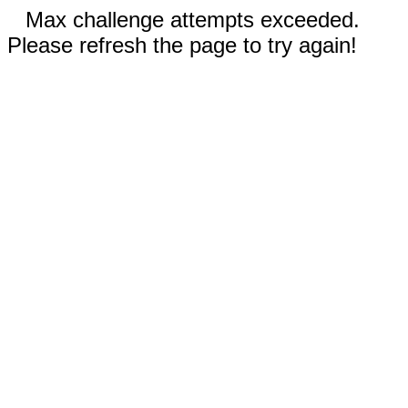
Max challenge attempts exceeded.
Please refresh the page to try again!